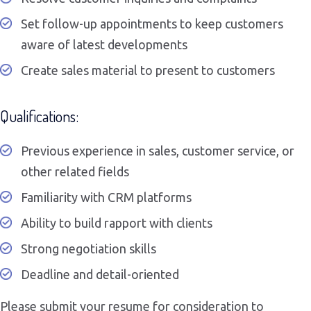
Set follow-up appointments to keep customers
aware of latest developments
Create sales material to present to customers
Qualifications:
Previous experience in sales, customer service, or
other related fields
Familiarity with CRM platforms
Ability to build rapport with clients
Strong negotiation skills
Deadline and detail-oriented
Please submit your resume for consideration to