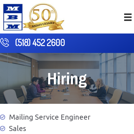
(518) 452 2600
Hiring
Mailing Service Engineer
Sales