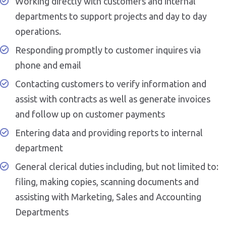
Working directly with customers and internal
departments to support projects and day to day
operations.
Responding promptly to customer inquires via
phone and email
Contacting customers to verify information and
assist with contracts as well as generate invoices
and follow up on customer payments
Entering data and providing reports to internal
department
General clerical duties including, but not limited to:
filing, making copies, scanning documents and
assisting with Marketing, Sales and Accounting
Departments