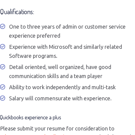
Qualifications:
One to three years of admin or customer service
experience preferred
Experience with Microsoft and similarly related
Software programs.
Detail oriented, well organized, have good
communication skills and a team player
Ability to work independently and multi-task
Salary will commensurate with experience.
Quickbooks experience a plus
Please submit your resume for consideration to