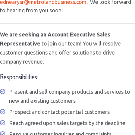
ednearysr@
metrolandbusiness.com
. We look forward
to hearing from you soon!
We are seeking an Account Executive Sales
Representative
to join our team! You will resolve
customer questions and offer solutions to drive
company revenue.
Responsibilities:
Present and sell company products and services to
new and existing customers
Prospect and contact potential customers
Reach agreed upon sales targets by the deadline
Resolve customer inquiries and complaints