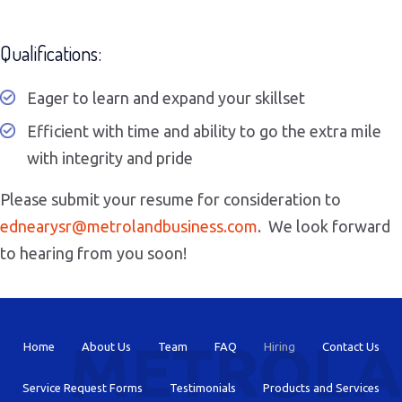
Qualifications:
Eager to learn and expand your skillset
Efficient with time and ability to go the extra mile
with integrity and pride
Please submit your resume for consideration to
ednearysr@
metrolandbusiness.com
. We look forward
to hearing from you soon!
Home
About Us
Team
FAQ
Hiring
Contact Us
Service Request Forms
Testimonials
Products and Services