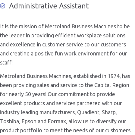
Administrative Assistant
It is the mission of Metroland Business Machines to be
the leader in providing efficient workplace solutions
and excellence in customer service to our customers
and creating a positive fun work environment for our
staff!
Metroland Business Machines, established in 1974, has
been providing sales and service to the Capital Region
for nearly 50 years! Our commitment to provide
excellent products and services partnered with our
industry leading manufacturers, Quadient, Sharp,
Toshiba, Epson and Formax, allow us to diversify our
product portfolio to meet the needs of our customers