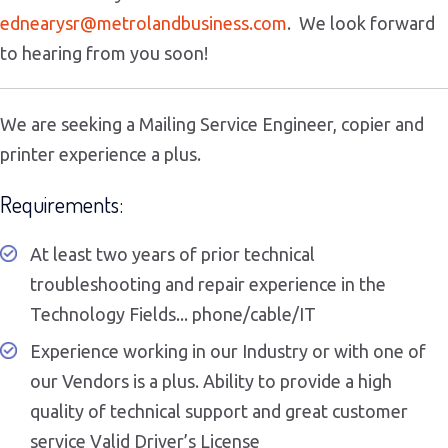
ednearysr@
metrolandbusiness.com
. We look forward
to hearing from you soon!
We are seeking a Mailing Service Engineer, copier and
printer experience a plus.
Requirements:
At least two years of prior technical
troubleshooting and repair experience in the
Technology Fields... phone/cable/IT
Experience working in our Industry or with one of
our Vendors is a plus. Ability to provide a high
quality of technical support and great customer
service Valid Driver’s License