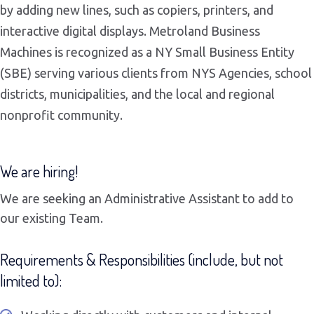
by adding new lines, such as copiers, printers, and
interactive digital displays. Metroland Business
Machines is recognized as a NY Small Business Entity
(SBE) serving various clients from NYS Agencies, school
districts, municipalities, and the local and regional
nonprofit community.
We are hiring!
We are seeking an Administrative Assistant to add to
our existing Team.
Requirements & Responsibilities (include, but not
limited to):