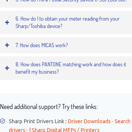
6. How do I to obtain your meter reading from your
Sharp/Toshiba device?
7. How does MICAS work?
8. How does PANTONE matching work and how does it
benefit my business?
Need additional support? Try these links:
Sharp Print Drivers Link :
Driver Downloads - Search
drivers - | Sharp Digital MFPs / Printers