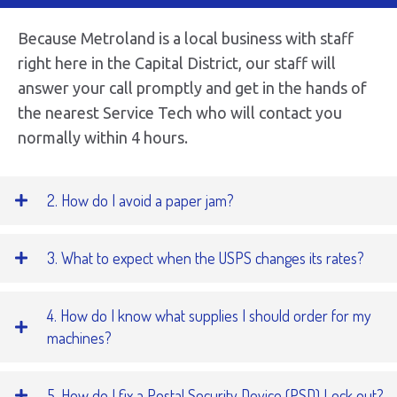
Because Metroland is a local business with staff
right here in the Capital District, our staff will
answer your call promptly and get in the hands of
the nearest Service Tech who will contact you
normally within 4 hours.
2. How do I avoid a paper jam?
3. What to expect when the USPS changes its rates?
4. How do I know what supplies I should order for my
machines?
5. How do I fix a Postal Security Device (PSD) Lock out?