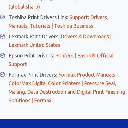
(global.sharp)
Toshiba Print Drivers Link:
Support: Drivers,
Manuals, Tutorials | Toshiba Business
Lexmark Print Drivers:
Drivers & Downloads |
Lexmark United States
Epson Print Drivers:
Printers | Epson® Official
Support
Formax Print Drivers:
Formax Product Manuals -
ColorMax Digital Color Printers | Pressure Seal,
Mailing, Data Destruction and Digital Print Finishing
Solutions | Formax