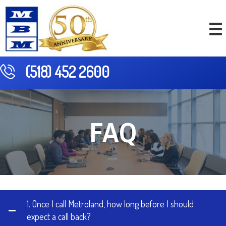
(518) 452 2600
FAQ
1. Once I call Metroland, how long before I should
expect a call back?