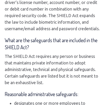
driver’s license number, account number, or credit
or debit card number in combination with any
required security code. The SHIELD Act expands
the law to include biometric information, and
username/email address and password credentials.
What are the safeguards that are included in the
SHIELD Act?
The SHIELD Act requires any person or business
that maintains private information to adopt
administrative, technical and physical safeguards.
Certain safeguards are listed but it is not meant to
be an exhaustive list.
Reasonable administrative safeguards:
designates one or more employees to