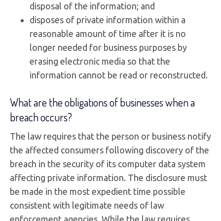
disposal of the information; and
disposes of private information within a
reasonable amount of time after it is no
longer needed for business purposes by
erasing electronic media so that the
information cannot be read or reconstructed.
What are the obligations of businesses when a
breach occurs?
The law requires that the person or business notify
the affected consumers following discovery of the
breach in the security of its computer data system
affecting private information. The disclosure must
be made in the most expedient time possible
consistent with legitimate needs of law
enforcement agencies. While the law requires