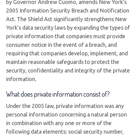
by Governor Andrew Cuomo, amends New York’s
2005 Information Security Breach and Notification
Act. The Shield Act significantly strengthens New
York’s data security laws by expanding the types of
private information that companies must provide
consumer notice in the event of a breach, and
requiring that companies develop, implement, and
maintain reasonable safeguards to protect the
security, confidentiality and integrity of the private
information.
What does private information consist of?
Under the 2005 law, private information was any
personal information concerning a natural person
in combination with any one or more of the
following data elements: social security number,