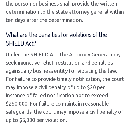
the person or business shall provide the written
determination to the state attorney general within
ten days after the determination.
What are the penalties for violations of the
SHIELD Act?
Under the SHIELD Act, the Attorney General may
seek injunctive relief, restitution and penalties
against any business entity for violating the law.
For failure to provide timely notification, the court
may impose a civil penalty of up to $20 per
instance of failed notification not to exceed
$250,000. For failure to maintain reasonable
safeguards, the court may impose a civil penalty of
up to $5,000 per violation.