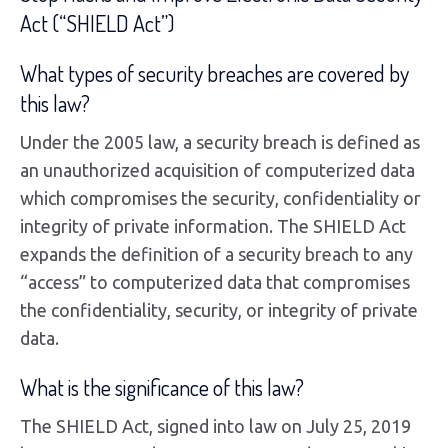
Act (“SHIELD Act”)
What types of security breaches are covered by
this law?
Under the 2005 law, a security breach is defined as
an unauthorized acquisition of computerized data
which compromises the security, confidentiality or
integrity of private information. The SHIELD Act
expands the definition of a security breach to any
“access” to computerized data that compromises
the confidentiality, security, or integrity of private
data.
What is the significance of this law?
The SHIELD Act, signed into law on July 25, 2019