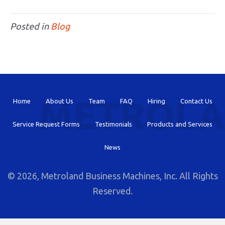
Posted in
Blog
Home
About Us
Team
FAQ
Hiring
Contact Us
Service Request Forms
Testimonials
Products and Services
News
© 2026, Metroland Business Machines, Inc. All Rights
Reserved.