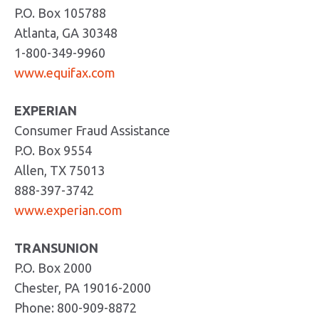
P.O. Box 105788
Atlanta, GA 30348
1-800-349-9960
www.equifax.com
EXPERIAN
Consumer Fraud Assistance
P.O. Box 9554
Allen, TX 75013
888-397-3742
www.experian.com
TRANSUNION
P.O. Box 2000
Chester, PA 19016-2000
Phone: 800-909-8872