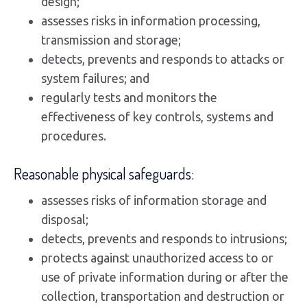
design;
assesses risks in information processing,
transmission and storage;
detects, prevents and responds to attacks or
system failures; and
regularly tests and monitors the
effectiveness of key controls, systems and
procedures.
Reasonable physical safeguards:
assesses risks of information storage and
disposal;
detects, prevents and responds to intrusions;
protects against unauthorized access to or
use of private information during or after the
collection, transportation and destruction or