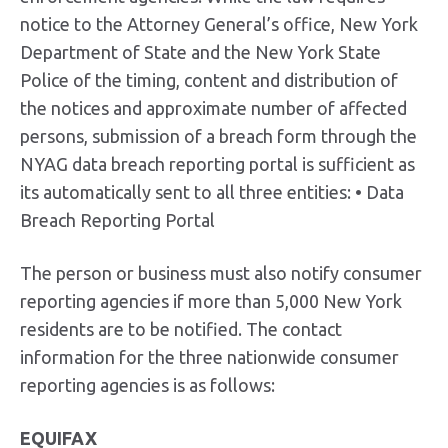
notice to the Attorney General’s office, New York
Department of State and the New York State
Police of the timing, content and distribution of
the notices and approximate number of affected
persons, submission of a breach form through the
NYAG data breach reporting portal is sufficient as
its automatically sent to all three entities: • Data
Breach Reporting Portal
The person or business must also notify consumer
reporting agencies if more than 5,000 New York
residents are to be notified. The contact
information for the three nationwide consumer
reporting agencies is as follows:
EQUIFAX