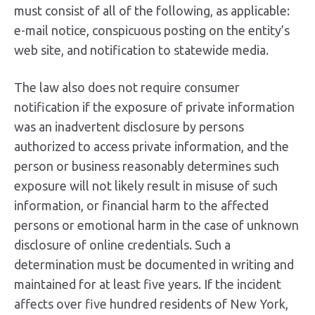
must consist of all of the following, as applicable:
e-mail notice, conspicuous posting on the entity’s
web site, and notification to statewide media.
The law also does not require consumer
notification if the exposure of private information
was an inadvertent disclosure by persons
authorized to access private information, and the
person or business reasonably determines such
exposure will not likely result in misuse of such
information, or financial harm to the affected
persons or emotional harm in the case of unknown
disclosure of online credentials. Such a
determination must be documented in writing and
maintained for at least five years. If the incident
affects over five hundred residents of New York,