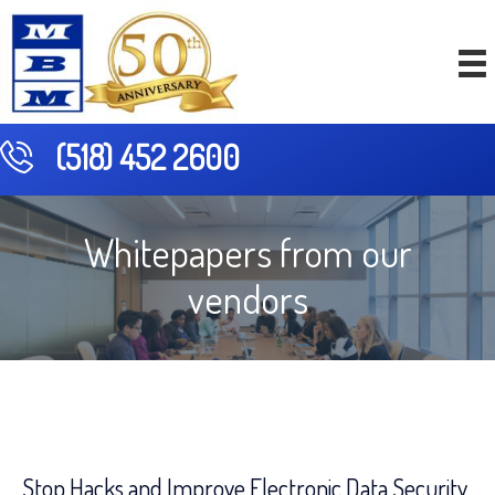
(518) 452 2600
Whitepapers from our
vendors
Stop Hacks and Improve Electronic Data Security