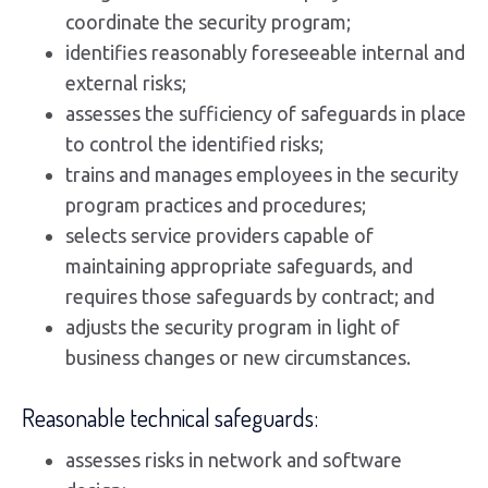
coordinate the security program;
identifies reasonably foreseeable internal and
external risks;
assesses the sufficiency of safeguards in place
to control the identified risks;
trains and manages employees in the security
program practices and procedures;
selects service providers capable of
maintaining appropriate safeguards, and
requires those safeguards by contract; and
adjusts the security program in light of
business changes or new circumstances.
Reasonable technical safeguards:
assesses risks in network and software