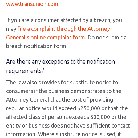
www.transunion.com
If you are a consumer affected by a breach, you
may
file a complaint through the Attorney
General’s online complaint form
. Do not submit a
breach notification form.
Are there any exceptions to the notification
requirements?
The law also provides for substitute notice to
consumers if the business demonstrates to the
Attorney General that the cost of providing
regular notice would exceed $250,000 or that the
affected class of persons exceeds 500,000 or the
entity or business does not have sufficient contact
information. Where substitute notice is used, it